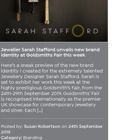
Jeweller Sarah Stafford unveils new brand
identity at Goldsmiths Fair this week
Here’s a sneak preview of the new brand
identity I created for the extremely talented
Jewellery Designer Sarah Stafford. Sarah is
set to exhibit her work this week at the
highly prestigious Goldsmith’s Fair, from the
24th-29th September 2019. Goldsmiths’ Fair
is recognised internationally as the premier
UK showcase for contemporary jewellery
and silver. Each […]
Posted by:
Susan Robertson
on
24th September
2019
Category:
Branding