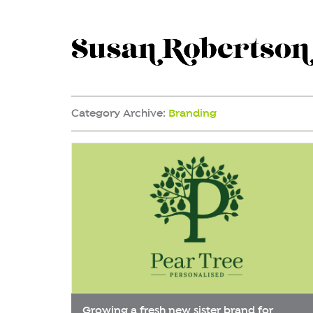
Category Archive:
Branding
Growing a fresh new sister brand for