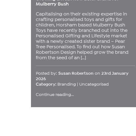
Mulberry Bush
Capitalising on their existing expertise in
crafting personalised toys and gifts for
children, Horsham based Mulberry Bush
Toys have recently branched out into the
Personalised Gifting and Lifestyle market
with a newly created sister brand – Pear
Tree Personalised. To find out how Susan
Robertson Design helped grow the brand
from the seed of an […]
Posted by:
Susan Robertson
on
23rd January
2026
Category:
Branding
|
Uncategorised
Continue reading...