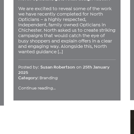
We are excited to reveal some of the work
we have recently completed for North
Opticians – a highly respected,
independent, family owned Opticians in
Chichester. North asked us to create striking
campaigns that would catch the eye of
busy shoppers and explain offers in a clear
and engaging way. Alongside this, North
wanted guidance […]
Posted by:
Susan Robertson
on
25th January
2025
Category:
Branding
Continue reading...