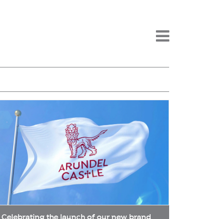
Menu -
Celebrating the launch of our new brand