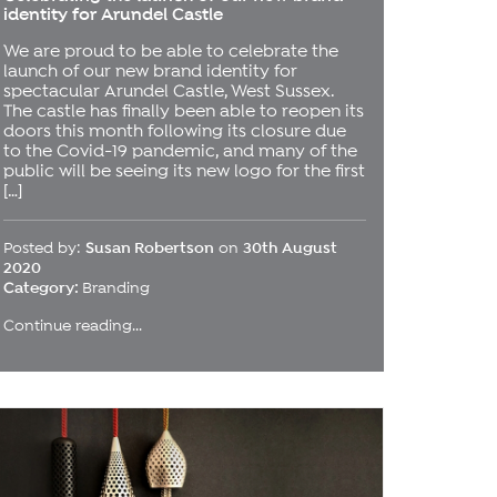
identity for Arundel Castle
We are proud to be able to celebrate the
launch of our new brand identity for
spectacular Arundel Castle, West Sussex.
The castle has finally been able to reopen its
doors this month following its closure due
to the Covid-19 pandemic, and many of the
public will be seeing its new logo for the first
[…]
Posted by:
Susan Robertson
on
30th August
2020
Category:
Branding
Continue reading...