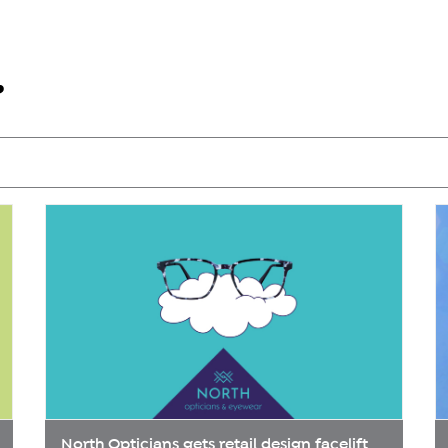
North Opticians gets retail design facelift