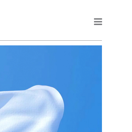
Menu -