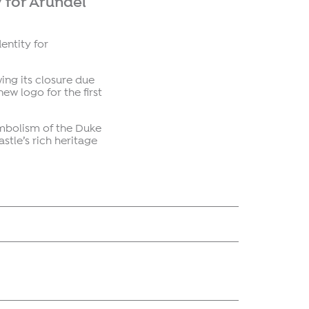
 for Arundel
entity for
wing its closure due
ew logo for the first
ymbolism of the Duke
stle’s rich heritage