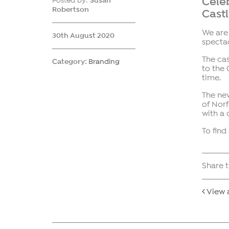
Celeb
Posted by:
Susan
Robertson
Cast
We are 
30th August 2020
spectac
The cas
Category:
Branding
to the 
time.
The new
of Norf
with a
To find
Share t
View a