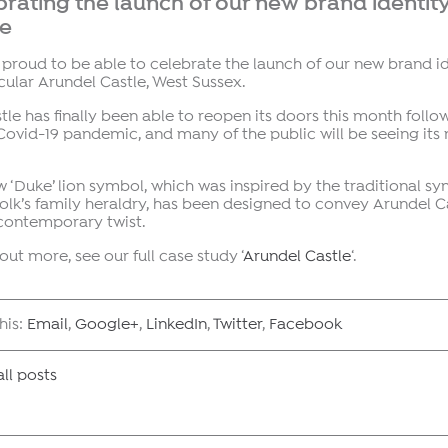
rating the launch of our new brand identity
le
proud to be able to celebrate the launch of our new brand id
ular Arundel Castle, West Sussex.
tle has finally been able to reopen its doors this month follo
Covid-19 pandemic, and many of the public will be seeing its n
 ‘Duke’ lion symbol, which was inspired by the traditional s
olk’s family heraldry, has been designed to convey Arundel Ca
 contemporary twist.
 out more, see our full case study ‘
Arundel Castle
‘.
his:
Email
,
Google+
,
LinkedIn
,
Twitter
,
Facebook
ll posts