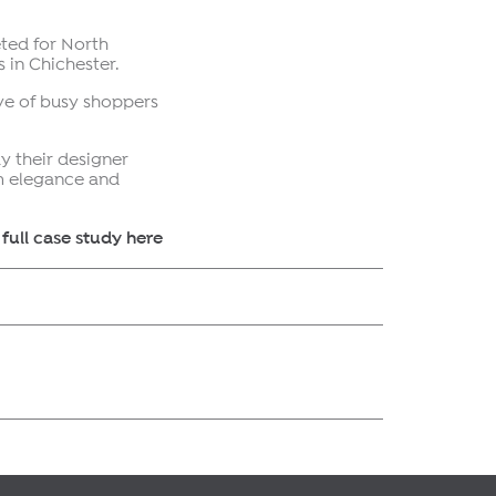
ted for North
 in Chichester.
ye of busy shoppers
y their designer
um elegance and
full case study here
r