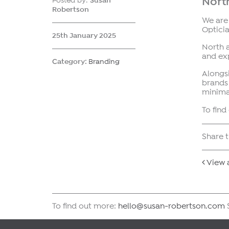
North
Posted by:
Susan
Robertson
We are
Opticia
25th January 2025
North 
and exp
Category:
Branding
Alongsi
brands
minima
To fin
Share t
View a
To find out more:
hello@susan-robertson.com
S