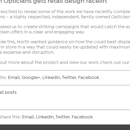
 Opticians gets retail design facelift
 excited to reveal some of the work we have recently comple
ns – a highly respected, independent, family owned Opticians
asked us to create striking campaigns that would catch the e
lain offers in a clear and engaging way.
de this, North wanted guidance on how the could best displa
 in store in a way that could easily be updated with maxim
l expense and disruption.
d out more about the project and view our work check out ou
his:
Email
,
Google+
,
LinkedIn
,
Twitter
,
Facebook
ll posts
hare this:
Email
,
LinkedIn
,
Twitter
,
Facebook