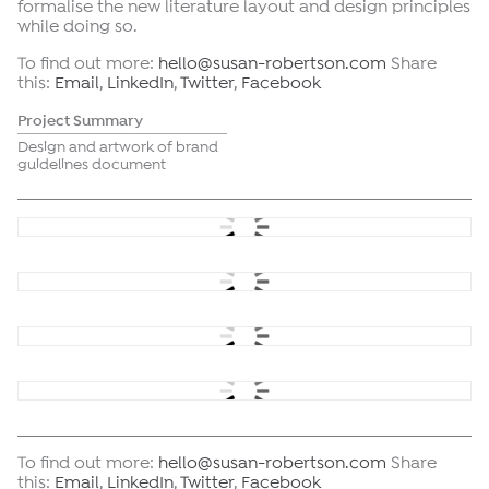
formalise the new literature layout and design principles
while doing so.
To find out more:
hello@susan-robertson.com
Share
this:
Email
,
LinkedIn
,
Twitter
,
Facebook
Project Summary
Design and artwork of brand
guidelines document
To find out more:
hello@susan-robertson.com
Share
this:
Email
,
LinkedIn
,
Twitter
,
Facebook