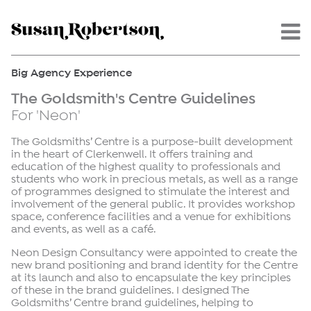
Menu -
Big Agency Experience
The Goldsmith's Centre Guidelines
For 'Neon'
The Goldsmiths’ Centre is a purpose-built development
in the heart of Clerkenwell. It offers training and
education of the highest quality to professionals and
students who work in precious metals, as well as a range
of programmes designed to stimulate the interest and
involvement of the general public. It provides workshop
space, conference facilities and a venue for exhibitions
and events, as well as a café.
Neon Design Consultancy were appointed to create the
new brand positioning and brand identity for the Centre
at its launch and also to encapsulate the key principles
of these in the brand guidelines. I designed The
Goldsmiths’ Centre brand guidelines, helping to