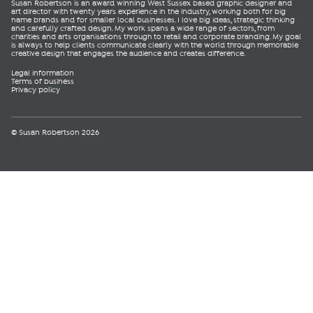
Susan Robertson is an award winning West Sussex based graphic designer and
art director with twenty years experience in the industry, working both for big
name brands and for smaller local businesses. I love big ideas, strategic thinking
and carefully crafted design. My work spans a wide range of sectors, from
charities and arts organisations through to retail and corporate branding. My goal
is always to help clients communicate clearly with the world through memorable
creative design that engages the audience and creates difference.
Legal information
Terms of business
Privacy policy
© Susan Robertson 2026