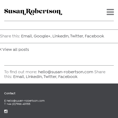
Menu -
Share this:
Email
,
Google+
,
LinkedIn
,
Twitter
,
Facebook
View all posts
To find out more:
hello@susan-robertson.com
Share
this:
Email
,
LinkedIn
,
Twitter
,
Facebook
Contact
E
hello@susan-robertson.com
T +44 (0)7966 431155