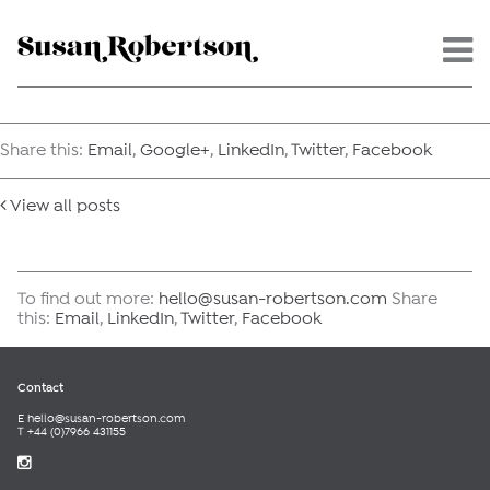
Menu -
Share this:
Email
,
Google+
,
LinkedIn
,
Twitter
,
Facebook
View all posts
To find out more:
hello@susan-robertson.com
Share
this:
Email
,
LinkedIn
,
Twitter
,
Facebook
Contact
E
hello@susan-robertson.com
T +44 (0)7966 431155