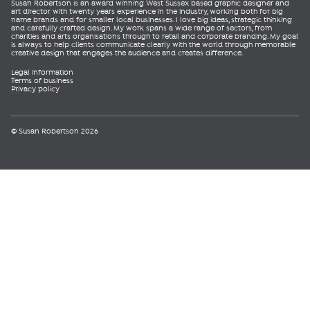
Susan Robertson is an award winning West Sussex based graphic designer and
art director with twenty years experience in the industry, working both for big
name brands and for smaller local businesses. I love big ideas, strategic thinking
and carefully crafted design. My work spans a wide range of sectors, from
charities and arts organisations through to retail and corporate branding. My goal
is always to help clients communicate clearly with the world through memorable
creative design that engages the audience and creates difference.
Legal information
Terms of business
Privacy policy
© Susan Robertson 2026