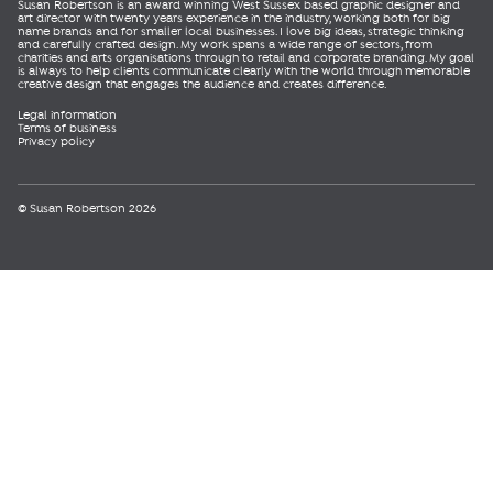
Susan Robertson is an award winning West Sussex based graphic designer and
art director with twenty years experience in the industry, working both for big
name brands and for smaller local businesses. I love big ideas, strategic thinking
and carefully crafted design. My work spans a wide range of sectors, from
charities and arts organisations through to retail and corporate branding. My goal
is always to help clients communicate clearly with the world through memorable
creative design that engages the audience and creates difference.
Legal information
Terms of business
Privacy policy
© Susan Robertson 2026