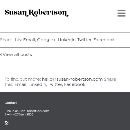
Menu -
Share this:
Email
,
Google+
,
LinkedIn
,
Twitter
,
Facebook
View all posts
To find out more:
hello@susan-robertson.com
Share
this:
Email
,
LinkedIn
,
Twitter
,
Facebook
Contact
E
hello@susan-robertson.com
T +44 (0)7966 431155