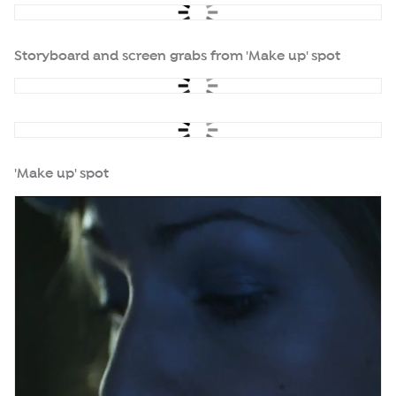
Storyboard and screen grabs from 'Make up' spot
'Make up' spot