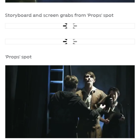
Storyboard and screen grabs from 'Props' spot
'Props' spot