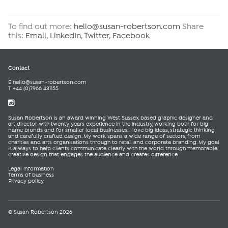
To find out more:
hello@susan-robertson.com
Share
this:
Email
,
LinkedIn
,
Twitter
,
Facebook
Contact
E
hello@susan-robertson.com
T +44 (0)7966 431155
Susan Robertson is an award winning West Sussex based graphic designer and
art director with twenty years experience in the industry, working both for big
name brands and for smaller local businesses. I love big ideas, strategic thinking
and carefully crafted design. My work spans a wide range of sectors, from
charities and arts organisations through to retail and corporate branding. My goal
is always to help clients communicate clearly with the world through memorable
creative design that engages the audience and creates difference.
Legal information
Terms of business
Privacy policy
© Susan Robertson 2026