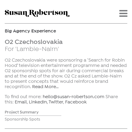
Menu -
Big Agency Experience
O2 Czechoslovakia
For 'Lambie-Nairn'
O2 Czechoslovakia were sponsoring a ‘Search for Robin
Hood’ television entertainment programme and needed
O2 sponsorship spots for air during commercial breaks
and at the end of the show. O2 Cz asked Lambie-Nairn
to present concepts that would reinforce brand
recognition.
Read More…
To find out more:
hello@susan-robertson.com
Share
this:
Email
,
LinkedIn
,
Twitter
,
Facebook
Project Summary
Sponsorship Spots