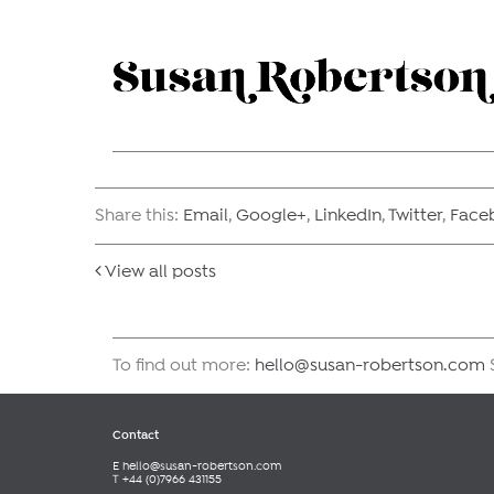
Share this:
Email
,
Google+
,
LinkedIn
,
Twitter
,
Face
View all posts
To find out more:
hello@susan-robertson.com
S
Contact
E
hello@susan-robertson.com
T +44 (0)7966 431155