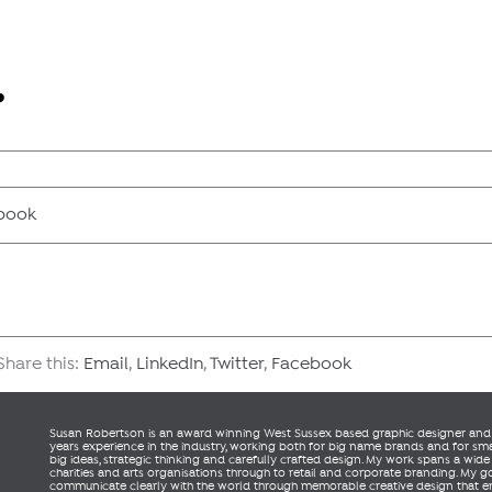
book
hare this:
Email
,
LinkedIn
,
Twitter
,
Facebook
Susan Robertson is an award winning West Sussex based graphic designer and a
years experience in the industry, working both for big name brands and for small
big ideas, strategic thinking and carefully crafted design. My work spans a wide
charities and arts organisations through to retail and corporate branding. My go
communicate clearly with the world through memorable creative design that 