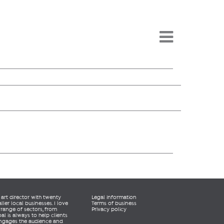
Menu -
rt director with twenty
Legal information
er local businesses. I love
Terms of business
 range of sectors, from
Privacy policy
al is always to help clients
engages the audience and