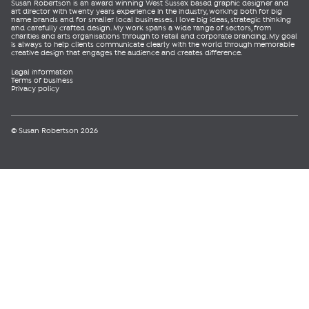
Susan Robertson is an award winning West Sussex based graphic designer and
art director with twenty years experience in the industry, working both for big
name brands and for smaller local businesses. I love big ideas, strategic thinking
and carefully crafted design. My work spans a wide range of sectors, from
charities and arts organisations through to retail and corporate branding. My goal
is always to help clients communicate clearly with the world through memorable
creative design that engages the audience and creates difference.
Legal information
Terms of business
Privacy policy
© Susan Robertson 2026