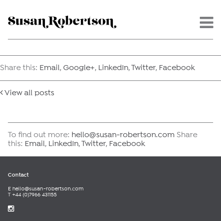
Menu -
Share this:
Email
,
Google+
,
LinkedIn
,
Twitter
,
Facebook
View all posts
To find out more:
hello@susan-robertson.com
Share
this:
Email
,
LinkedIn
,
Twitter
,
Facebook
Contact
E
hello@susan-robertson.com
T +44 (0)7966 431155